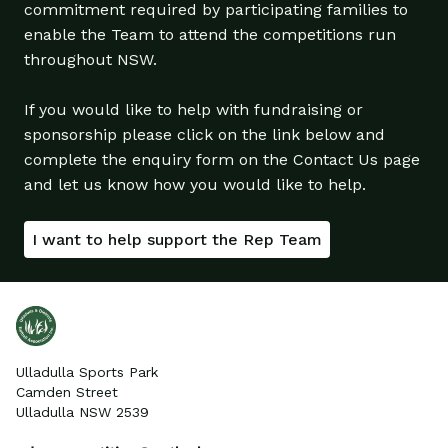
commitment required by participating families to
enable the Team to attend the competitions run
throughout NSW.
If you would like to help with fundraising or
sponsorship please click on the link below and
complete the enquiry form on the Contact Us page
and let us know how you would like to help.
I want to help support the Rep Team
Ulladulla Sports Park
Camden Street
Ulladulla NSW 2539