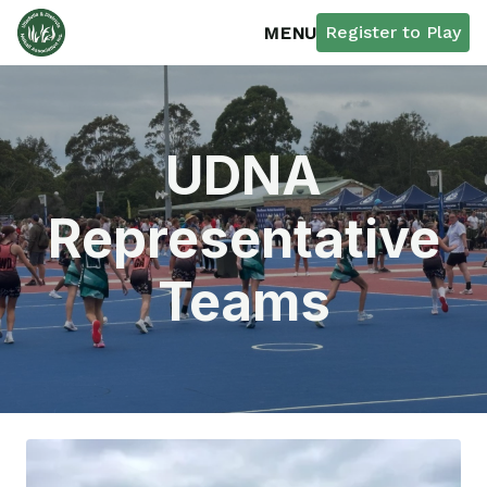
Register to Play
MENU
UDNA
Representative
Teams