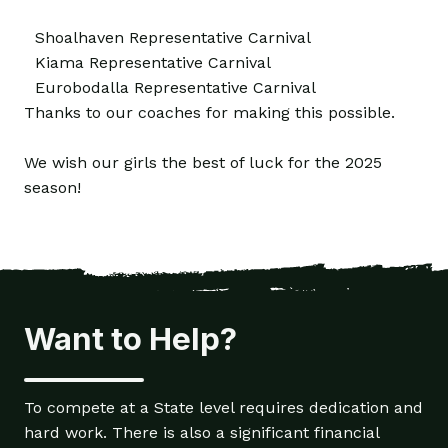
Shoalhaven Representative Carnival
Kiama Representative Carnival
Eurobodalla Representative Carnival
Thanks to our coaches for making this possible.
We wish our girls the best of luck for the 2025
season!
Want to Help?
To compete at a State level requires dedication and
hard work. There is also a significant financial