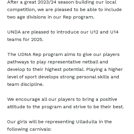
After a great 2023/24 season building our local
competition, we are pleased to be able to include
two age divisions in our Rep program.
UNDA are pleased to introduce our U12 and U14
teams for 2025.
The UDNA Rep program aims to give our players
pathways to play representative netball and
develop to their highest potential. Playing a higher
level of sport develops strong personal skills and
team discipline.
We encourage all our players to bring a positive
attitude to the program and strive to be their best.
Our girls will be representing Ulladulla in the
following carnivals: