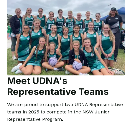
Meet UDNA's
Representative Teams
We are proud to support two UDNA Representative
teams in 2025 to compete in the NSW Junior
Representative Program.