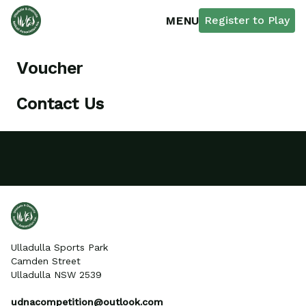
Register to Play
MENU
Voucher
Contact Us
Ulladulla Sports Park
Camden Street
Ulladulla NSW 2539
udnacompetition@outlook.com