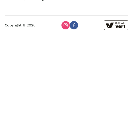
Copyright © 2026